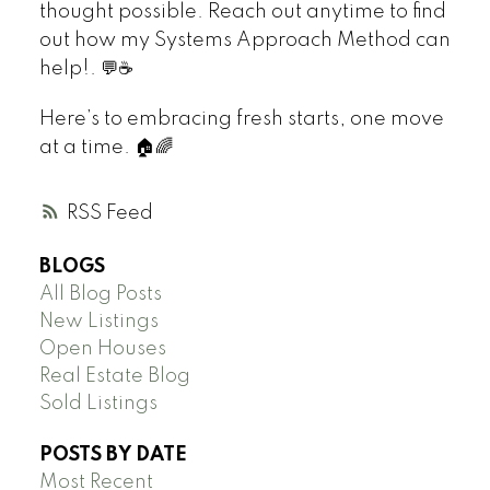
thought possible. Reach out anytime to find
out how my Systems Approach Method can
help!. 💬☕
Here’s to embracing fresh starts, one move
at a time. 🏠🌈
RSS
BLOGS
All Blog Posts
New Listings
Open Houses
Real Estate Blog
Sold Listings
POSTS BY DATE
Most Recent