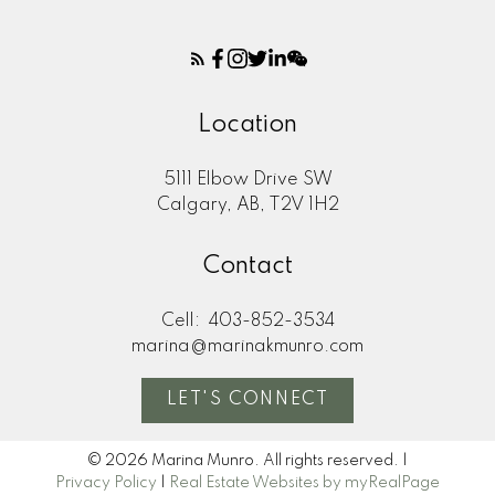
Location
5111 Elbow Drive SW
Calgary, AB, T2V 1H2
Contact
Cell:
403-852-3534
marina@marinakmunro.com
LET'S CONNECT
© 2026 Marina Munro. All rights reserved. |
Privacy Policy
|
Real Estate Websites by myRealPage