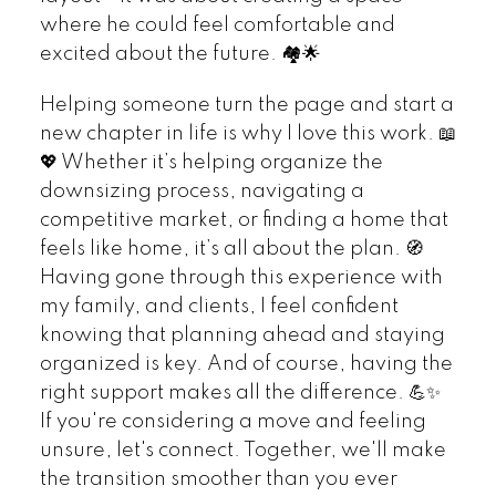
where he could feel comfortable and
excited about the future. 🏘️🌟
Helping someone turn the page and start a
new chapter in life is why I love this work. 📖
💖 Whether it’s helping organize the
downsizing process, navigating a
competitive market, or finding a home that
feels like home, it’s all about the plan. 🧭
Having gone through this experience with
my family, and clients, I feel confident
knowing that planning ahead and staying
organized is key. And of course, having the
right support makes all the difference. 💪✨
If you're considering a move and feeling
unsure, let's connect. Together, we'll make
the transition smoother than you ever