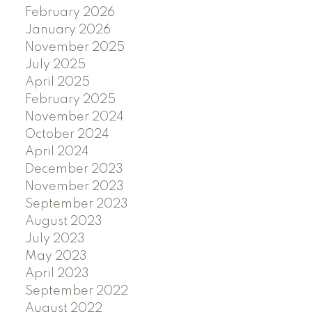
February 2026
January 2026
November 2025
July 2025
April 2025
February 2025
November 2024
October 2024
April 2024
December 2023
November 2023
September 2023
August 2023
July 2023
May 2023
April 2023
September 2022
August 2022