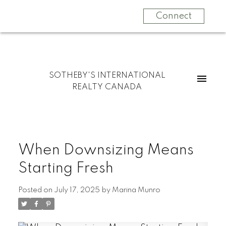
Connect
SOTHEBY'S INTERNATIONAL
REALTY CANADA
When Downsizing Means
Starting Fresh
Posted on
July 17, 2025
by
Marina Munro