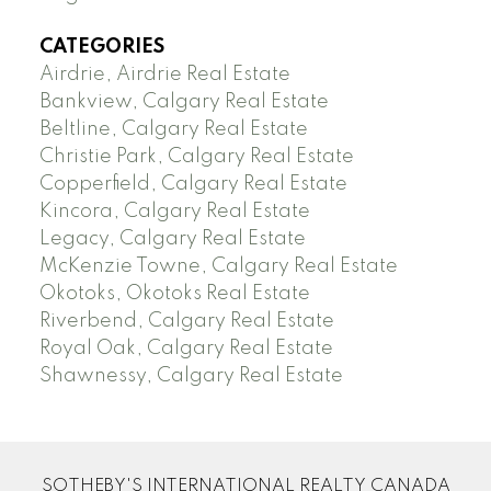
CATEGORIES
Airdrie, Airdrie Real Estate
Bankview, Calgary Real Estate
Beltline, Calgary Real Estate
Christie Park, Calgary Real Estate
Copperfield, Calgary Real Estate
Kincora, Calgary Real Estate
Legacy, Calgary Real Estate
McKenzie Towne, Calgary Real Estate
Okotoks, Okotoks Real Estate
Riverbend, Calgary Real Estate
Royal Oak, Calgary Real Estate
Shawnessy, Calgary Real Estate
SOTHEBY'S INTERNATIONAL REALTY CANADA