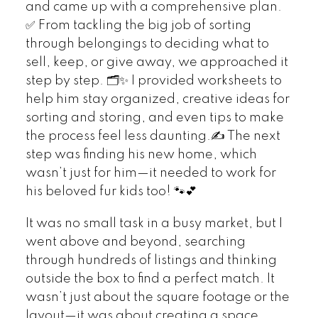
and came up with a comprehensive plan.
✅ From tackling the big job of sorting
through belongings to deciding what to
sell, keep, or give away, we approached it
step by step. 🗂️✨ I provided worksheets to
help him stay organized, creative ideas for
sorting and storing, and even tips to make
the process feel less daunting.✍️ The next
step was finding his new home, which
wasn’t just for him—it needed to work for
his beloved fur kids too! 🐾💕
It was no small task in a busy market, but I
went above and beyond, searching
through hundreds of listings and thinking
outside the box to find a perfect match. It
wasn’t just about the square footage or the
layout—it was about creating a space