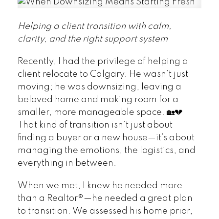
Helping a client transition with calm,
clarity, and the right support system
Recently, I had the privilege of helping a
client relocate to Calgary. He wasn’t just
moving; he was downsizing, leaving a
beloved home and making room for a
smaller, more manageable space. 🏡💔
That kind of transition isn’t just about
finding a buyer or a new house—it’s about
managing the emotions, the logistics, and
everything in between.
When we met, I knew he needed more
than a Realtor®—he needed a great plan
to transition. We assessed his home prior,