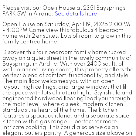
Please visit our Open House at 2351 Baysprings
PARK SW in Airdrie.
See details here
Open House on Saturday, April 19, 2025 2:00PM
- 4:00PM Come view this fabulous 4 bedroom
home with 2 ensuites. Lots of room to grow in this
family centred home.
Discover this four bedroom family home tucked
away on a quiet street in the lovely community of
Baysprings in Airdrie. With over 2400 sq. ft. of
well-planned living space, this property offers the
perfect blend of comfort, functionality, and style.
The main floor welcomes you with an open
layout, high ceilings, and large windows that fill
the space with lots of natural light. Stylish tile and
engineered hardwood flooring lead you through
the main level, where a sleek, modern kitchen
stands as the heart of the home. The kitchen
features a spacious island, and a separate spice
kitchen with a gas range — perfect for more
intricate cooking. This could also serve as an
elegant butlers pantry. A generous size alcove on