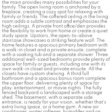
the main provides many possibilities for your
family. The open living room is anchored by a
fireplace, creating a cozy spot for relaxing with
family or friends. The coffered ceiling in the living
room adds a subtle contrast and emphasizes the
high ceilings. A private front office/den provides
the flexibility to work from home or create a quiet
study space. Upstairs, the open-to-above
staircase showcases a striking feature wall. The
home features a spacious primary bedroom with
a walk-in closet and a private ensuite, complete
with a soaking tub and a separate shower. Three
additional well-sized bedrooms provide plenty of
space for family or guests, including one with its
own walk-in closet and private ensuite. All the
closets have custom shelving. A third full
bathroom and a spacious bonus room complete
the upper floor, delivering plenty of space for
play, entertainment, or movie nights. The fully
fenced backyard is landscaped with a storage
shed. The basement, with a separate side
entrance, is ready for your vision, whether that’s
extra living space, or a home gym. A new air
conditioner, water softener, humidifier and on