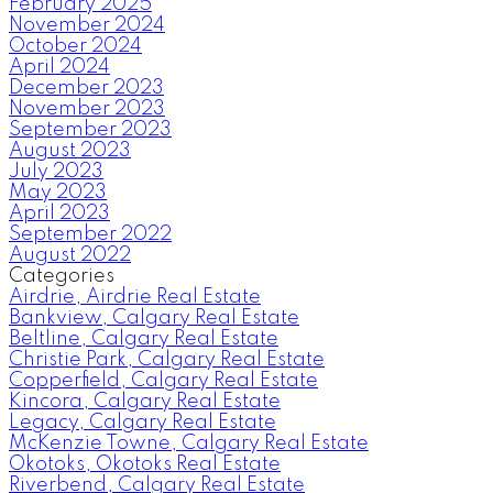
February 2025
November 2024
October 2024
April 2024
December 2023
November 2023
September 2023
August 2023
July 2023
May 2023
April 2023
September 2022
August 2022
Categories
Airdrie, Airdrie Real Estate
Bankview, Calgary Real Estate
Beltline, Calgary Real Estate
Christie Park, Calgary Real Estate
Copperfield, Calgary Real Estate
Kincora, Calgary Real Estate
Legacy, Calgary Real Estate
McKenzie Towne, Calgary Real Estate
Okotoks, Okotoks Real Estate
Riverbend, Calgary Real Estate