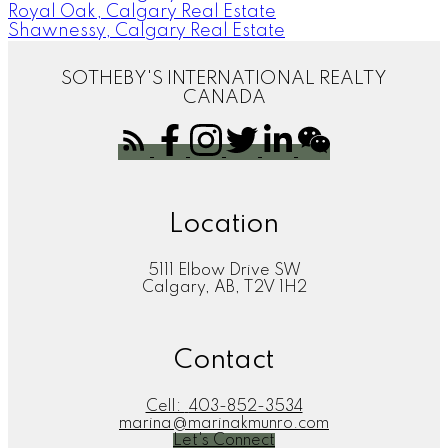
Royal Oak, Calgary Real Estate
Shawnessy, Calgary Real Estate
SOTHEBY'S INTERNATIONAL REALTY
CANADA
Location
5111 Elbow Drive SW
Calgary, AB, T2V 1H2
Contact
Cell:
403-852-3534
marina@marinakmunro.com
Let's Connect