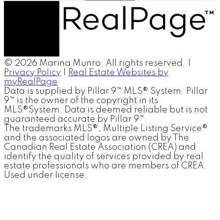
© 2026 Marina Munro. All rights reserved. |
Privacy Policy
|
Real Estate Websites by
myRealPage
Data is supplied by Pillar 9™ MLS® System. Pillar
9™ is the owner of the copyright in its
MLS®System. Data is deemed reliable but is not
guaranteed accurate by Pillar 9™.
The trademarks MLS®, Multiple Listing Service®
and the associated logos are owned by The
Canadian Real Estate Association (CREA) and
identify the quality of services provided by real
estate professionals who are members of CREA.
Used under license.