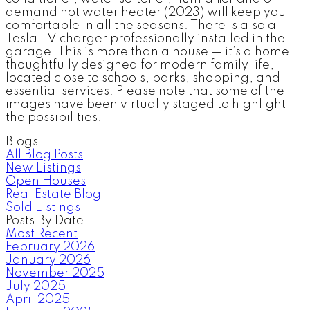
demand hot water heater (2023) will keep you
comfortable in all the seasons. There is also a
Tesla EV charger professionally installed in the
garage. This is more than a house — it’s a home
thoughtfully designed for modern family life,
located close to schools, parks, shopping, and
essential services. Please note that some of the
images have been virtually staged to highlight
the possibilities.
Blogs
All Blog Posts
New Listings
Open Houses
Real Estate Blog
Sold Listings
Posts By Date
Most Recent
February 2026
January 2026
November 2025
July 2025
April 2025