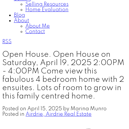
Selling Resources
Home Evaluation
Blog
About
About Me
Contact
RSS
Open House. Open House on
Saturday, April 19, 2025 2:00PM
- 4:00PM Come view this
fabulous 4 bedroom home with 2
ensuites. Lots of room to grow in
this family centred home.
Posted on
April 15, 2025
by
Marina Munro
Posted in
Airdrie, Airdrie Real Estate