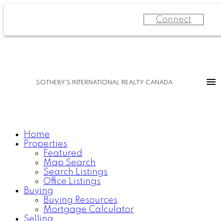
Connect
SOTHEBY'S INTERNATIONAL REALTY CANADA
Home
Properties
Featured
Map Search
Search Listings
Office Listings
Buying
Buying Resources
Mortgage Calculator
Selling