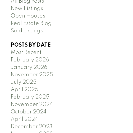
All Blog Posts
New Listings
Open Houses
Real Estate Blog
Sold Listings
POSTS BY DATE
Most Recent
February 2026
January 2026
November 2025
July 2025
April 2025
February 2025
November 2024
October 2024
April 2024
December 2023