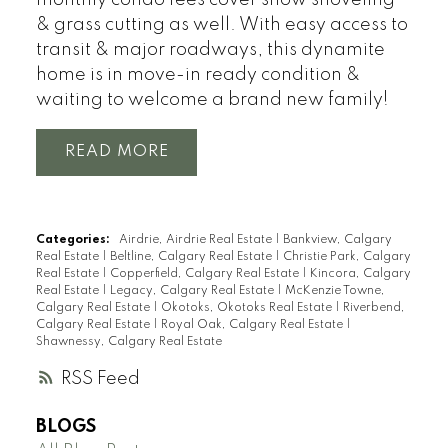
& grass cutting as well. With easy access to
transit & major roadways, this dynamite
home is in move-in ready condition &
waiting to welcome a brand new family!
READ
Categories:
Airdrie, Airdrie Real Estate
|
Bankview, Calgary
Real Estate
|
Beltline, Calgary Real Estate
|
Christie Park, Calgary
Real Estate
|
Copperfield, Calgary Real Estate
|
Kincora, Calgary
Real Estate
|
Legacy, Calgary Real Estate
|
McKenzie Towne,
Calgary Real Estate
|
Okotoks, Okotoks Real Estate
|
Riverbend,
Calgary Real Estate
|
Royal Oak, Calgary Real Estate
|
Shawnessy, Calgary Real Estate
RSS
BLOGS