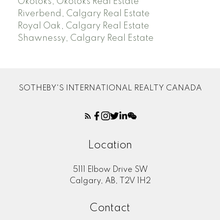
Okotoks, Okotoks Real Estate
Riverbend, Calgary Real Estate
Royal Oak, Calgary Real Estate
Shawnessy, Calgary Real Estate
SOTHEBY'S INTERNATIONAL REALTY CANADA
Location
5111 Elbow Drive SW
Calgary, AB, T2V 1H2
Contact