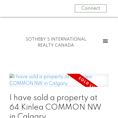
Connect
SOTHEBY'S INTERNATIONAL
REALTY CANADA
I have sold a property at
64 Kinlea COMMON NW
in Calgary