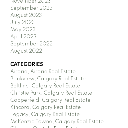
November 2023
September 2023
August 2023
July 2023
May 2023
April 2023
September 2022
August 2022
CATEGORIES
Airdrie, Airdrie Real Estate
Bankview, Calgary Real Estate
Beltline, Calgary Real Estate
Christie Park, Calgary Real Estate
Copperfield, Calgary Real Estate
Kincora, Calgary Real Estate
Legacy, Calgary Real Estate
McKenzie Towne, Calgary Real Estate