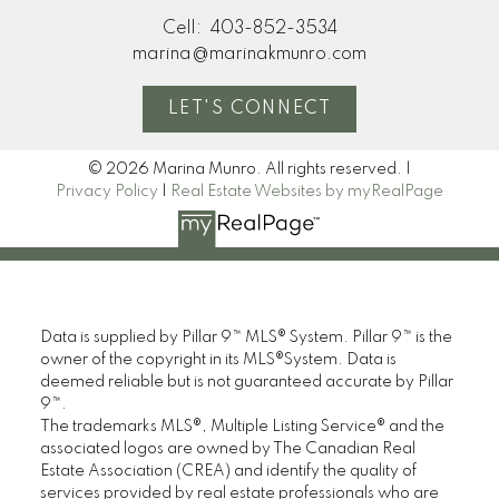
Cell:
403-852-3534
marina@marinakmunro.com
LET'S CONNECT
© 2026 Marina Munro. All rights reserved. |
Privacy Policy
|
Real Estate Websites by myRealPage
Data is supplied by Pillar 9™ MLS® System. Pillar 9™ is the
owner of the copyright in its MLS®System. Data is
deemed reliable but is not guaranteed accurate by Pillar
9™.
The trademarks MLS®, Multiple Listing Service® and the
associated logos are owned by The Canadian Real
Estate Association (CREA) and identify the quality of
services provided by real estate professionals who are