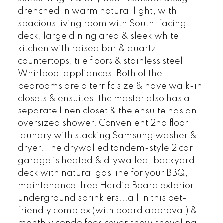
drenched in warm natural light, with
spacious living room with South-facing
deck, large dining area & sleek white
kitchen with raised bar & quartz
countertops, tile floors & stainless steel
Whirlpool appliances. Both of the
bedrooms are a terrific size & have walk-in
closets & ensuites; the master also has a
separate linen closet & the ensuite has an
oversized shower. Convenient 2nd floor
laundry with stacking Samsung washer &
dryer. The drywalled tandem-style 2 car
garage is heated & drywalled, backyard
deck with natural gas line for your BBQ,
maintenance-free Hardie Board exterior,
underground sprinklers...all in this pet-
friendly complex (with board approval) &
monthly condo fees cover snow shoveling