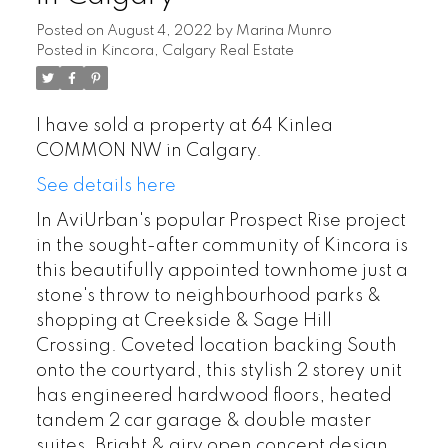
Posted on
August 4, 2022
by
Marina Munro
Posted in
Kincora, Calgary Real Estate
I have sold a property at 64 Kinlea
COMMON NW in Calgary.
See details here
In AviUrban's popular Prospect Rise project
in the sought-after community of Kincora is
this beautifully appointed townhome just a
stone's throw to neighbourhood parks &
shopping at Creekside & Sage Hill
Crossing. Coveted location backing South
onto the courtyard, this stylish 2 storey unit
has engineered hardwood floors, heated
tandem 2 car garage & double master
suites. Bright & airy open concept design